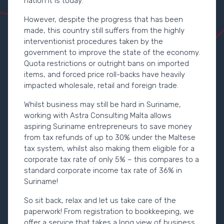
nation it is today.
However, despite the progress that has been
made, this country still suffers from the highly
interventionist procedures taken by the
government to improve the state of the economy.
Quota restrictions or outright bans on imported
items, and forced price roll-backs have heavily
impacted wholesale, retail and foreign trade.
Whilst business may still be hard in Suriname,
working with Astra Consulting Malta allows
aspiring Suriname entrepreneurs to save money
from tax refunds of up to 30% under the Maltese
tax system, whilst also making them eligible for a
corporate tax rate of only 5% – this compares to a
standard corporate income tax rate of 36% in
Suriname!
So sit back, relax and let us take care of the
paperwork! From registration to bookkeeping, we
offer a service that takes a long view of business