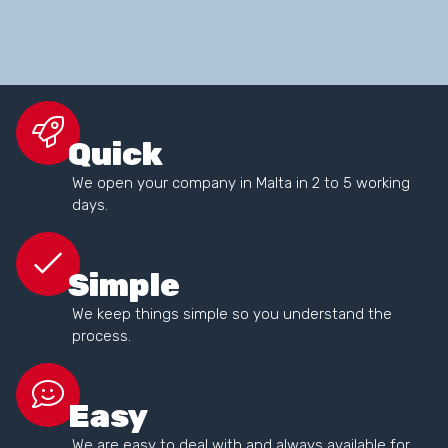
Quick
We open your company in Malta in 2 to 5 working
days.
Simple
We keep things simple so you understand the
process.
Easy
We are easy to deal with and always available for