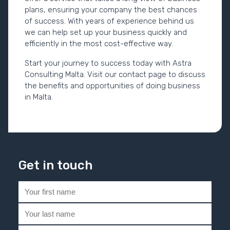
plans, ensuring your company the best chances
of success. With years of experience behind us
we can help set up your business quickly and
efficiently in the most cost-effective way.
Start your journey to success today with Astra
Consulting Malta. Visit our contact page to discuss
the benefits and opportunities of doing business
in Malta.
Get in touch