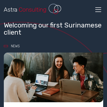
Welcoming our first Surinamese
client
NEWS