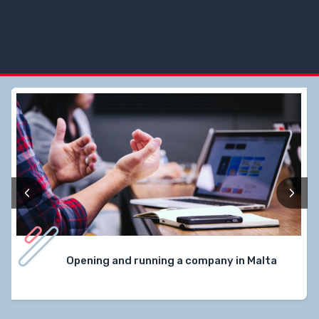
‹
›
Opening and running a company in Malta