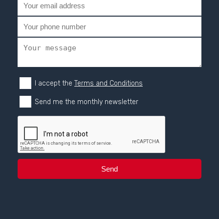
I accept the
Terms and Conditions
Send me the monthly newsletter