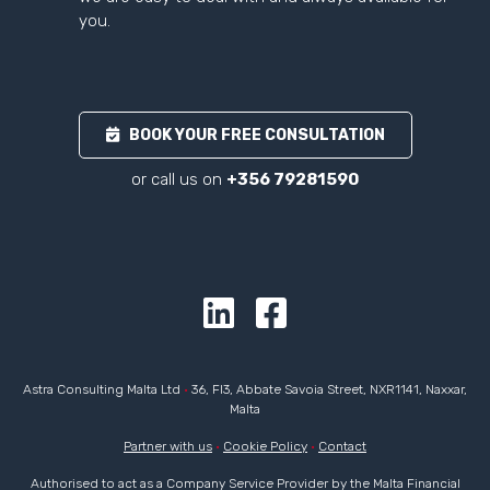
you.
BOOK YOUR FREE CONSULTATION
or call us on
+356 79281590
Astra Consulting Malta Ltd
•
36, Fl3, Abbate Savoia Street, NXR1141, Naxxar,
Malta
Partner with us
•
Cookie Policy
•
Contact
Authorised to act as a Company Service Provider by the Malta Financial