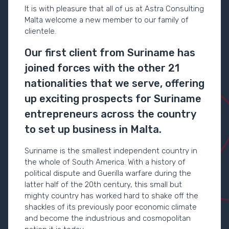
It is with pleasure that all of us at Astra Consulting
Malta welcome a new member to our family of
clientele.
Our first client from Suriname has
joined forces with the other 21
nationalities that we serve, offering
up exciting prospects for Suriname
entrepreneurs across the country
to set up business in Malta.
Suriname is the smallest independent country in
the whole of South America. With a history of
political dispute and Guerilla warfare during the
latter half of the 20
th
century, this small but
mighty country has worked hard to shake off the
shackles of its previously poor economic climate
and become the industrious and cosmopolitan